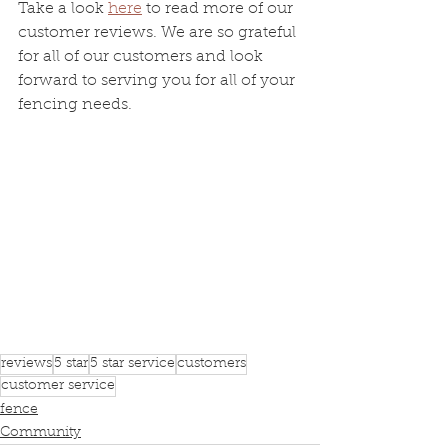
Take a look 
here
 to read more of our 
customer reviews. We are so grateful 
for all of our customers and look 
forward to serving you for all of your 
fencing needs.
reviews
5 star
5 star service
customers
customer service
fence
Community