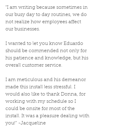
"I am writing because sometimes in 
our busy day to day routines, we do 
not realize how employees affect 
our businesses.
I wanted to let you know Eduardo 
should be commended not only for 
his patience and knowledge, but his 
overall customer service.
I am meticulous and his demeanor 
made this install less stressful. I 
would also like to thank Donna, for 
working with my schedule so I 
could be onsite for most of the 
install. It was a pleasure dealing with 
you!" -Jacqueline