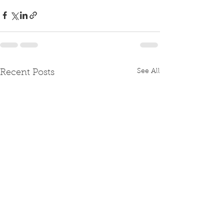
See All
Recent Posts