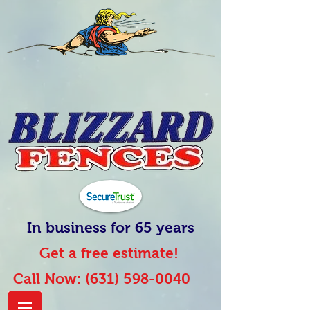
In business for 65 years
Get a free estimate!
Call Now:
(631) 598-0040