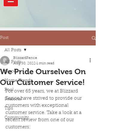
Post
All Posts
BlizzardFence
All Posts
Aug 30, 2022
1 min read
We Pride Ourselves On
fence
Our Customer Service!
Home Trends
Pool
For over 65 years, we at Blizzard 
Fence have strived to provide our 
Seasonal
customers with exceptional 
Tips
customer service. Take a look at a 
Community
recent review from one of our 
customers: