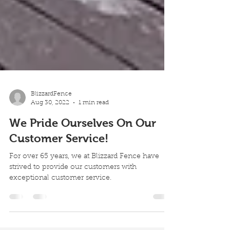
BlizzardFence
Aug 30, 2022
1 min read
We Pride Ourselves On Our
Customer Service!
For over 65 years, we at Blizzard Fence have
strived to provide our customers with
exceptional customer service.