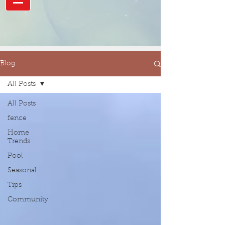
Blog
All Posts
All Posts
fence
Home
Trends
Pool
Seasonal
Tips
Community