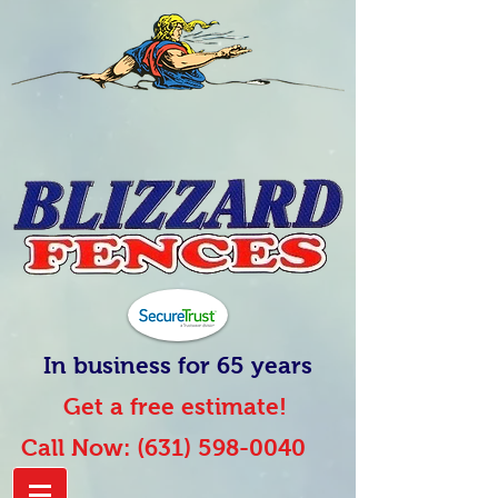
In business for 65 years
Get a free estimate!
Call Now:
(631) 598-0040