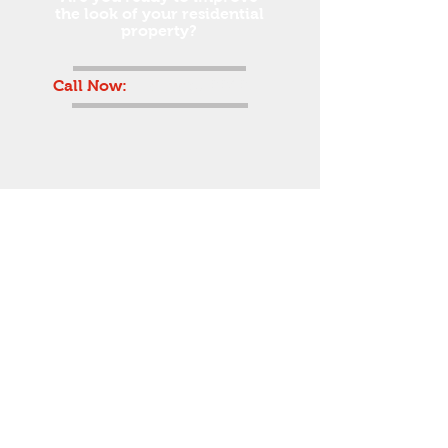
the look of your residential
property?
Call Now:
(631) 598-0040
© 2020 Blizzard Fence.