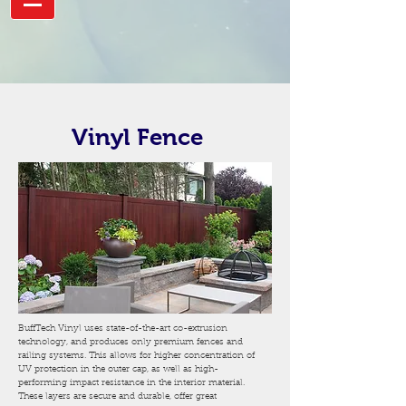
Vinyl Fence
BuffTech Vinyl uses state-of-the-art co-extrusion
technology, and produces only premium fences and
railing systems. This allows for higher concentration of
UV protection in the outer cap, as well as high-
performing impact resistance in the interior material.
These layers are secure and durable, offer great