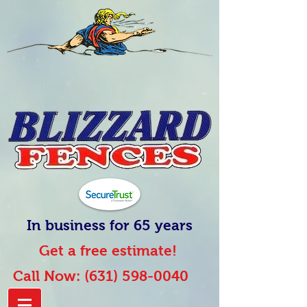
In business for 65 years
Get a free estimate!
Call Now:
(631) 598-0040