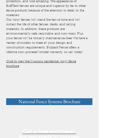
protection, and look amazing. The appearance of
BuffTech fences are unique and superior by far to other
fence products because of the attention to detail in the
materials.
Our vinyl fences will stand the test of time and will
outlast the life of other fences, decks, and railing
materials. In addition, these products are
environmentally safe, recyclable, and non-toxic. Plus,
your fence will be virtually maintenance-free! We have a
variety of models to meet all your design and
construction requirements. Blizzard Fence offers a
lifetime non-prorated limited warranty, so call today!
Click to view the Illusions residential vinyl fence
brochure
National Fence Systems Brochure
Get a free estimate!
Are you ready to improve