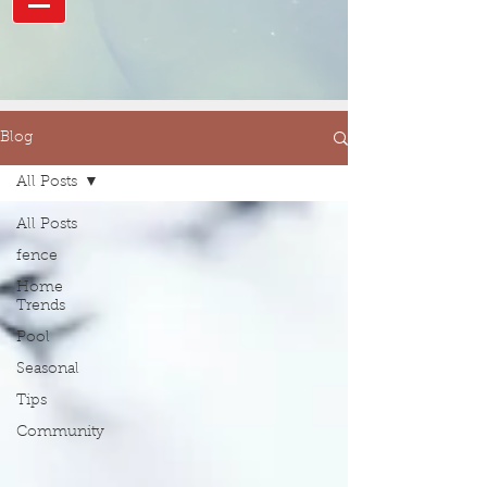
Blog
All Posts
All Posts
fence
Home
Trends
Pool
Seasonal
Tips
Community