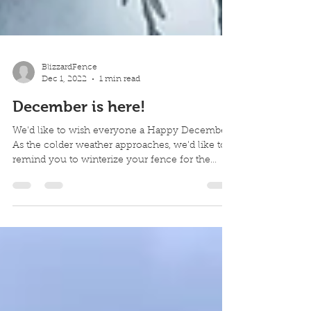
BlizzardFence
Dec 1, 2022
1 min read
December is here!
We'd like to wish everyone a Happy December.
As the colder weather approaches, we'd like to
remind you to winterize your fence for the
seaso