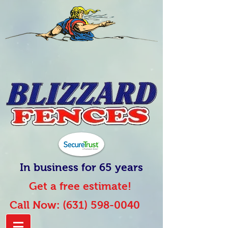
In business for 65 years
Get a free estimate!
Call Now:
(631) 598-0040