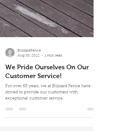
BlizzardFence
Aug 30, 2022
1 min read
We Pride Ourselves On Our
Customer Service!
For over 65 years, we at Blizzard Fence have
strived to provide our customers with
exceptional customer service.