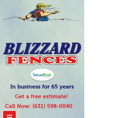
In business for 65 years
Get a free estimate!
Call Now:
(631) 598-0040