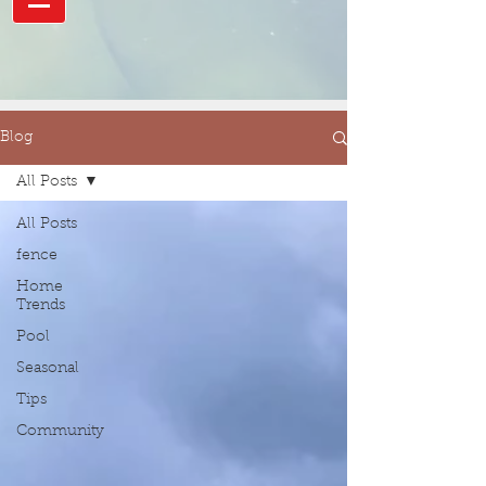
Blog
All Posts
All Posts
fence
Home
Trends
Pool
Seasonal
Tips
Community