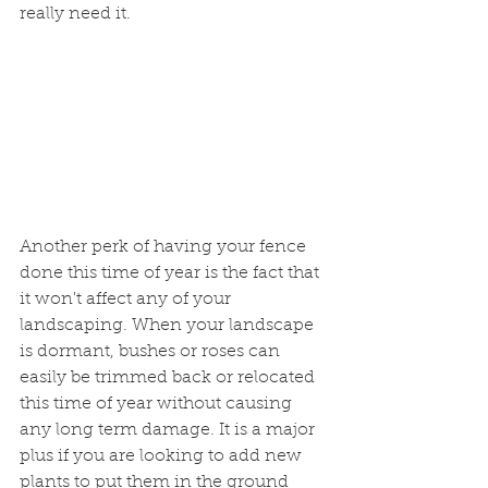
really need it. 
Another perk of having your fence 
done this time of year is the fact that 
it won't affect any of your 
landscaping. When your landscape 
is dormant, bushes or roses can 
easily be trimmed back or relocated 
this time of year without causing 
any long term damage. It is a major 
plus if you are looking to add new 
plants to put them in the ground 