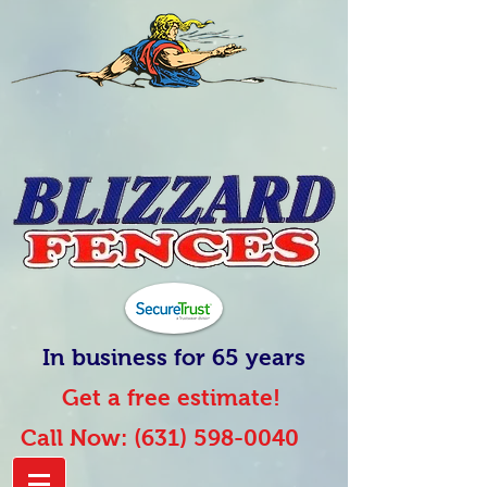
In business for 65 years
Get a free estimate!
Call Now:
(631) 598-0040