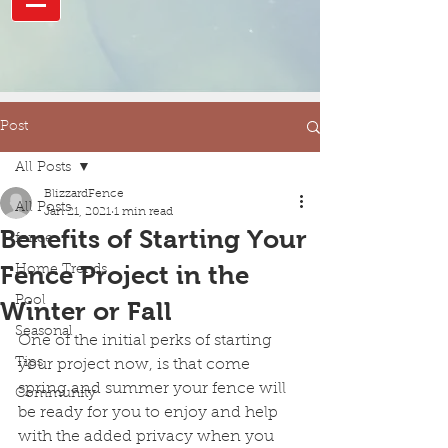
Post
All Posts
BlizzardFence
All Posts
Jan 21, 2021
1 min read
Benefits of Starting Your
fence
Fence Project in the
Home Trends
Pool
Winter or Fall
Seasonal
One of the initial perks of starting 
Tips
your project now, is that come 
spring and summer your fence will 
Community
be ready for you to enjoy and help 
with the added privacy when you 