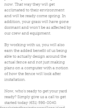
now. That way they will get 
acclimated to their environment 
and will be ready come spring. In 
addition, your grass will have gone 
dormant and won't be as affected by 
our crew and equipment. 
By working with us, you will also 
earn the added benefit of us being 
able to actually design around the 
actual fence and not just making 
plans on a computer with a notion 
of how the fence will look after 
installation. 
Now, who's ready to get your yard 
ready? Simply give us a call to get 
started today (631) 598-0040.