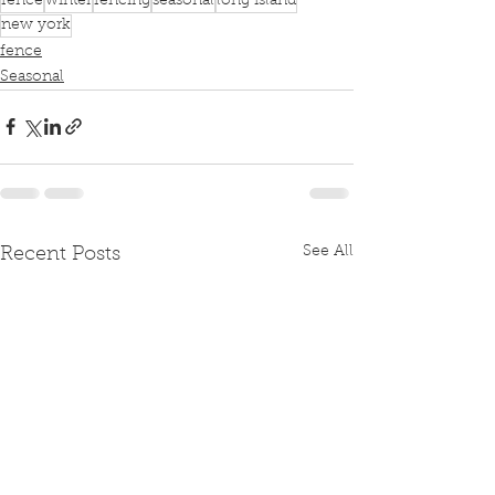
fence
winter
fencing
seasonal
long island
new york
fence
Seasonal
See All
Recent Posts