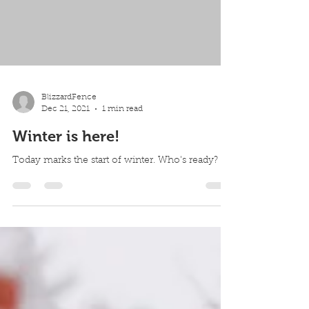
BlizzardFence
Dec 21, 2021
1 min read
Winter is here!
Today marks the start of winter. Who's ready?