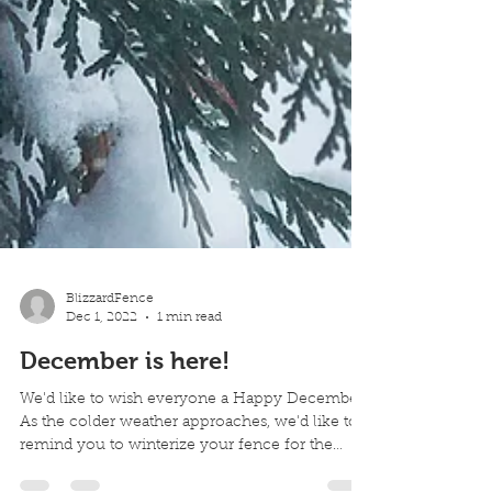
BlizzardFence
Dec 1, 2022
1 min read
December is here!
We'd like to wish everyone a Happy December.