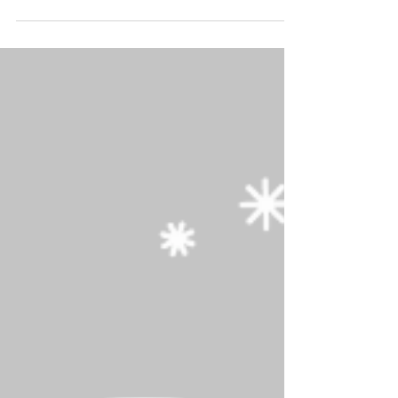
As the colder weather approaches, we'd like to
remind you to winterize your fence for the
seaso