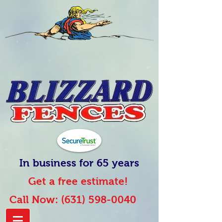
In business for 65 years
Get a free estimate!
Call Now:
(631) 598-0040