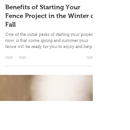
BlizzardFence
Jan 21, 2021
1 min read
Benefits of Starting Your
Fence Project in the Winter or
Fall
One of the initial perks of starting your project
now, is that come spring and summer your
fence will be ready for you to enjoy and help
wit