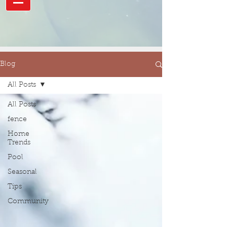
Blog
All Posts
All Posts
fence
Home
Trends
Pool
Seasonal
Tips
Community