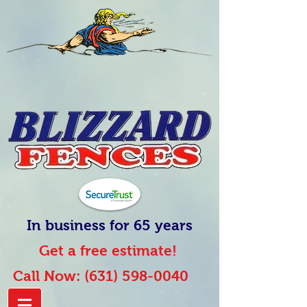
In business for 65 years
Get a free estimate!
Call Now:
(631) 598-0040