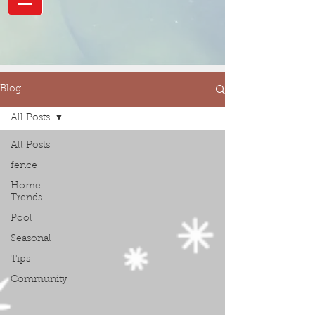
Blog
All Posts
All Posts
fence
Home
Trends
Pool
Seasonal
Tips
Community