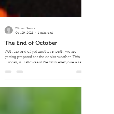
BlizzardFence
Oct 29, 2021
1 min read
The End of October
With the end of yet another month, we are
getting prepared for the cooler weather. This
Sunday, is Halloween! We wish everyone a safe
day o