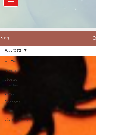
Blog
All Posts
All Posts
fence
Home
Trends
Pool
Seasonal
Tips
Community