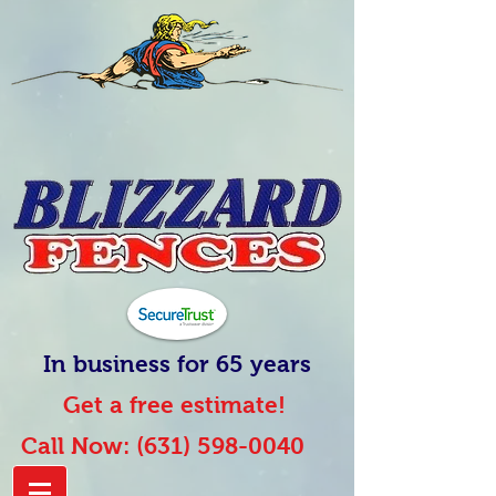
In business for 65 years
Get a free estimate!
Call Now:
(631) 598-0040