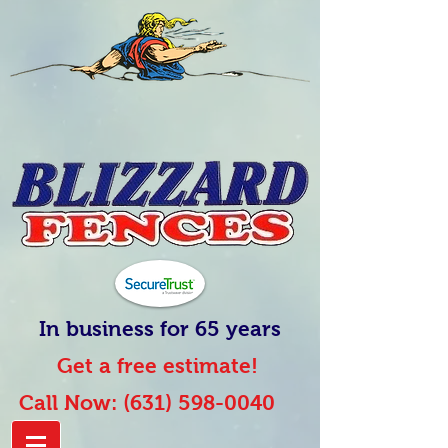
In business for 65 years
Get a free estimate!
Call Now:
(631) 598-0040