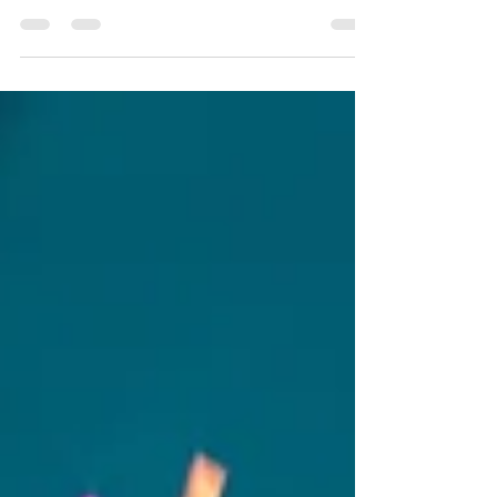
At Blizzard Fence of Copiague, we take great
pride in our work which can be exemplified by
our 65 years in the business. We strive to please