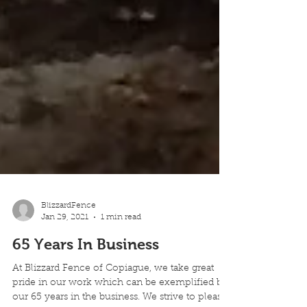
BlizzardFence
Jan 29, 2021
1 min read
65 Years In Business