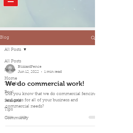
Blog
All Posts
All Posts
BlizzardFence
fence
Jun 12, 2022
1 min read
Home
We do commercial work!
Trends
Pool
Did you know that we do commercial fencing
and gates for all of your business and
Seasonal
commercial needs?
Tips
Community