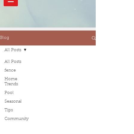
Blog
All Posts
All Posts
fence
Home
Trends
Pool
Seasonal
Tips
Community