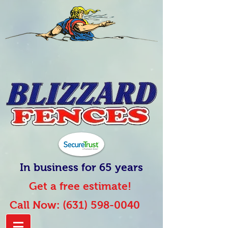
In business for 65 years
Get a free estimate!
Call Now:
(631) 598-0040